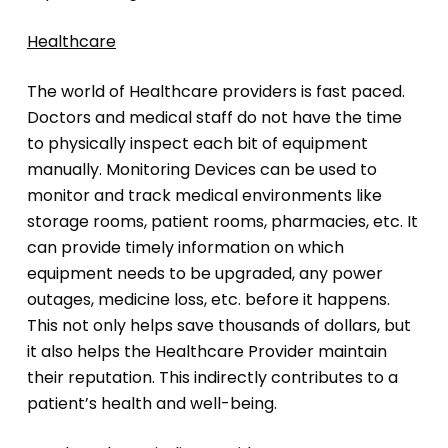
Healthcare
The world of Healthcare providers is fast paced.
Doctors and medical staff do not have the time
to physically inspect each bit of equipment
manually. Monitoring Devices can be used to
monitor and track medical environments like
storage rooms, patient rooms, pharmacies, etc. It
can provide timely information on which
equipment needs to be upgraded, any power
outages, medicine loss, etc. before it happens.
This not only helps save thousands of dollars, but
it also helps the Healthcare Provider maintain
their reputation. This indirectly contributes to a
patient’s health and well-being.