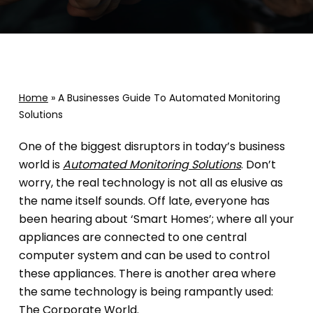
Home
»
A Businesses Guide To Automated Monitoring
Solutions
One of the biggest disruptors in today’s business
world is
Automated Monitoring Solutions
. Don’t
worry, the real technology is not all as elusive as
the name itself sounds. Off late, everyone has
been hearing about ‘Smart Homes’; where all your
appliances are connected to one central
computer system and can be used to control
these appliances. There is another area where
the same technology is being rampantly used:
The Corporate World.