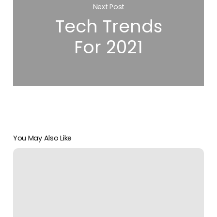
Next Post
Tech Trends
For 2021
You May Also Like
Remote
IT
Support
Is
Quickly
Overtaking