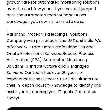
growth rate for automated monitoring solutions
over the next few years. If you haven’t jumped
onto the automated monitoring solutions
bandwagon yet, now is the time to do so!
Varishtha Infotech is a leading IT Solutions
Company with presence in the UAE and India. We
offer Work-From-Home Professional Services,
Onsite Professional Services, Robotic Process
Automation (RPA), Automated Monitoring
Solutions, IT Infrastructure and IT Managed
Services. Our team has over 20 years of
experience in the IT sector. Our consultants use
their in-depth industry knowledge to identify and
assist you in reaching your IT goals. Contact us
today!