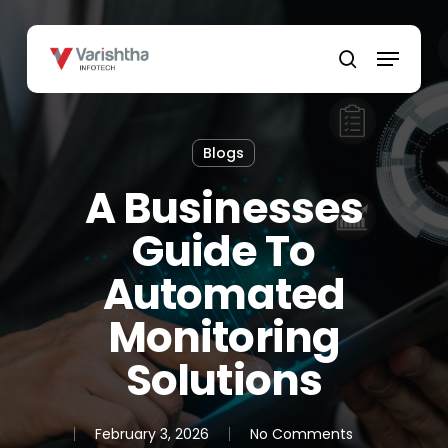
Skip
to
Menu
main
search
content
Blogs
A Businesses
Guide To
Automated
Monitoring
Solutions
February 3, 2026
No Comments