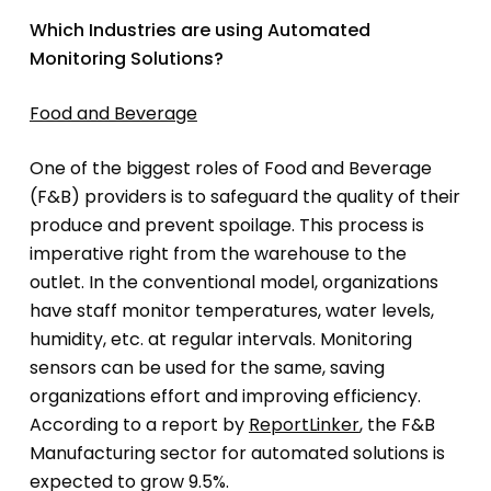
Which Industries are using Automated
Monitoring Solutions?
Food and Beverage
One of the biggest roles of Food and Beverage
(F&B) providers is to safeguard the quality of their
produce and prevent spoilage. This process is
imperative right from the warehouse to the
outlet. In the conventional model, organizations
have staff monitor temperatures, water levels,
humidity, etc. at regular intervals. Monitoring
sensors can be used for the same, saving
organizations effort and improving efficiency.
According to a report by
ReportLinker
, the F&B
Manufacturing sector for automated solutions is
expected to grow 9.5%.