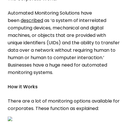
Automated Monitoring Solutions have
been
described
as ‘a system of interrelated
computing devices, mechanical and digital
machines, or objects that are provided with
unique identifiers (UIDs) and the ability to transfer
data over a network without requiring human to
human or human to computer interaction.’
Businesses have a huge need for automated
monitoring systems.
How it Works
There are a lot of monitoring options available for
corporates. These function as explained: