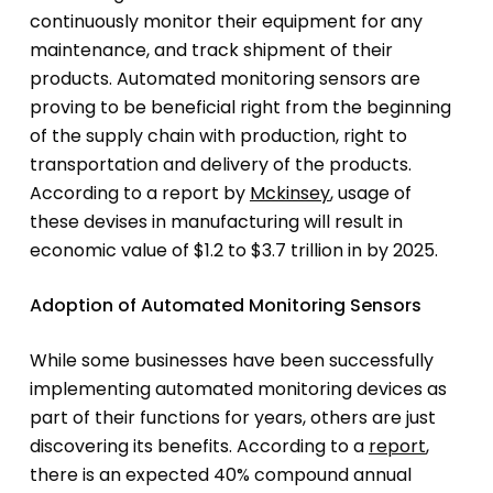
continuously monitor their equipment for any
maintenance, and track shipment of their
products. Automated monitoring sensors are
proving to be beneficial right from the beginning
of the supply chain with production, right to
transportation and delivery of the products.
According to a report by
Mckinsey
, usage of
these devises in manufacturing will result in
economic value of $1.2 to $3.7 trillion in by 2025.
Adoption of Automated Monitoring Sensors
While some businesses have been successfully
implementing automated monitoring devices as
part of their functions for years, others are just
discovering its benefits. According to a
report
,
there is an expected 40% compound annual