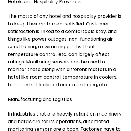
Hotels and Hospitality Providers
The motto of any hotel and hospitality provider is
to keep their customers satisfied. Customer
satisfaction is linked to a comfortable stay, and
things like power outages, non-functioning air
conditioning, a swimming pool without
temperature control, etc. can largely affect
ratings. Monitoring sensors can be used to
monitor these along with different matters in a
hotel like room control, temperature in coolers,
food control, leaks, exterior monitoring, etc.
Manufacturing and Logistics
In industries that are heavily reliant on machinery
and hardware for its operations, automated
monitoring sensors are a boon. Factories have to