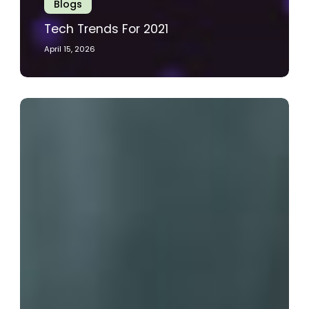
Blogs
Tech Trends For 2021
April 15, 2026
A
Businesses
Guide
To
Automated
Monitoring
Solutions