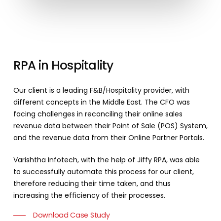
RPA
in
Hospitality
Our client is a leading F&B/Hospitality provider, with
different concepts in the Middle East. The CFO was
facing challenges in reconciling their online sales
revenue data between their Point of Sale (POS) System,
and the revenue data from their Online Partner Portals.
Varishtha Infotech, with the help of Jiffy RPA, was able
to successfully automate this process for our client,
therefore reducing their time taken, and thus
increasing the efficiency of their processes.
Download Case Study