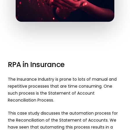
RPA
in
Insurance
The Insurance Industry is prone to lots of manual and
repetitive processes that are time consuming. One
such process is the Statement of Account
Reconciliation Process.
This case study discusses the automation process for
the Reconciliation of the Statement of Accounts. We
have seen that automating this process results in a