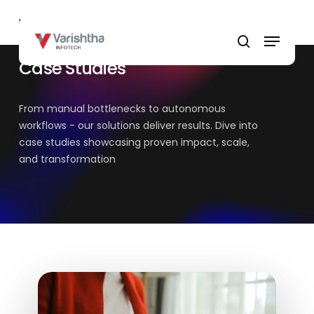
Skip
Home
»
Case Studies
to
Menu
main
search
content
Case Studies
From manual bottlenecks to autonomous
workflows - our solutions deliver results. Dive into
case studies showcasing proven impact, scale,
and transformation