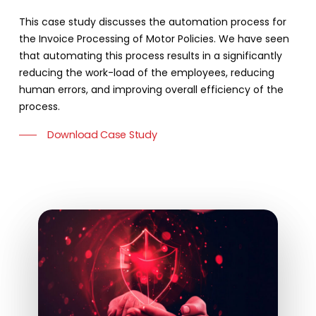
This case study discusses the automation process for
the Invoice Processing of Motor Policies. We have seen
that automating this process results in a significantly
reducing the work-load of the employees, reducing
human errors, and improving overall efficiency of the
process.
Download Case Study