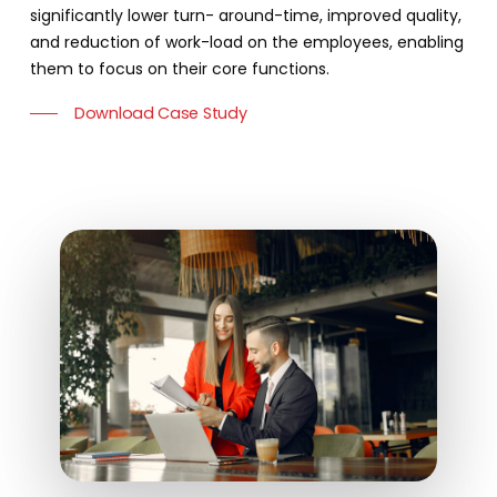
significantly lower turn- around-time, improved quality,
and reduction of work-load on the employees, enabling
them to focus on their core functions.
Download Case Study