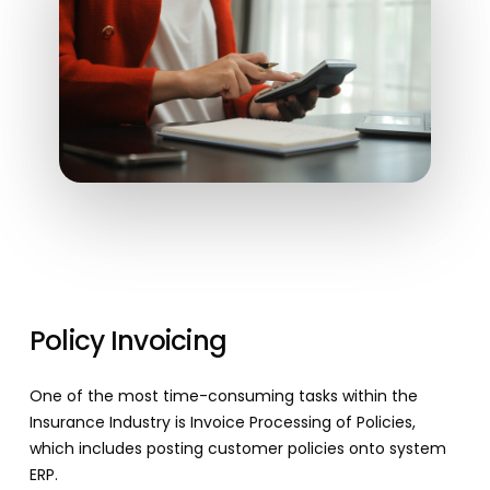
Policy Invoicing
One of the most time-consuming tasks within the
Insurance Industry is Invoice Processing of Policies,
which includes posting customer policies onto system
ERP.