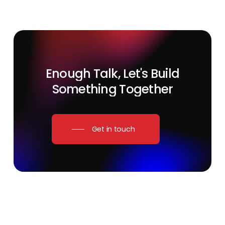
Enough
Talk,
Let's
Build
Something
Together
Get in touch