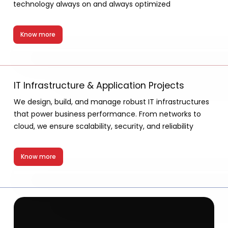
technology always on and always optimized
Know more
IT Infrastructure & Application Projects
We design, build, and manage robust IT infrastructures
that power business performance. From networks to
cloud, we ensure scalability, security, and reliability
Know more