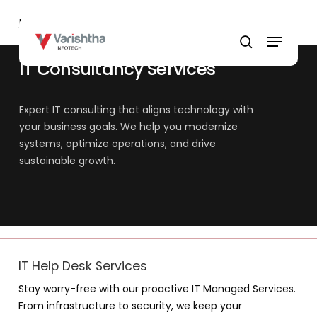
Skip
Home
»
IT Consultancy Services
to
Menu
main
search
content
IT Consultancy Services
Expert IT consulting that aligns technology with
your business goals. We help you modernize
systems, optimize operations, and drive
sustainable growth.
IT Help Desk Services
Stay worry-free with our proactive IT Managed Services.
From infrastructure to security, we keep your