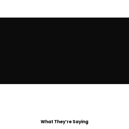
What They’re Saying