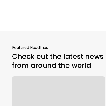
Featured Headlines
Check out the latest news
from around the world
Intelligent
Automation
Explained:
RPA
and