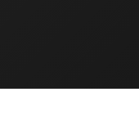
IT Infrastructure
Services
t
Lorem ipsum dolor sit
amet, consectetur
arcu
adipiscing elit. In et arcu
vel risus ullamcorper
aliquet.