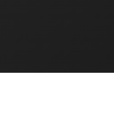
Know
More
Agentic AI
Ro
Pr
Lorem ipsum dolor sit
Au
amet, consectetur
adipiscing elit. In et arcu
Lore
vel risus ullamcorper
ame
aliquet.
adip