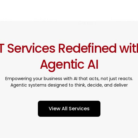
rvices
Industries
Resources
Careers
IT Services Redefined wit
Agentic AI
Empowering your business with AI that acts, not just reacts.
Agentic systems designed to think, decide, and deliver
V
i
e
w
A
l
l
S
e
r
v
i
c
e
s