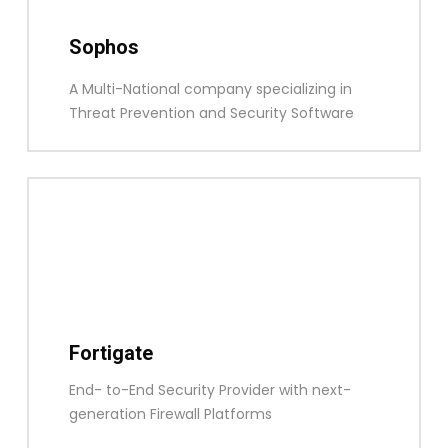
Sophos
A Multi-National company specializing in
Threat Prevention and Security Software
Fortigate
End- to-End Security Provider with next-
generation Firewall Platforms