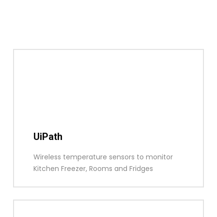
UiPath
Wireless temperature sensors to monitor
Kitchen Freezer, Rooms and Fridges