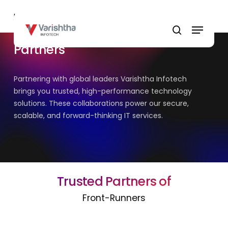
Skip
Home
»
Partners
to
Menu
main
search
content
Partners
Partnering with global leaders Varishtha Infotech
brings you trusted, high-performance technology
solutions. These collaborations power our secure,
scalable, and forward-thinking IT services.
Trusted Partners of
Front-Runners