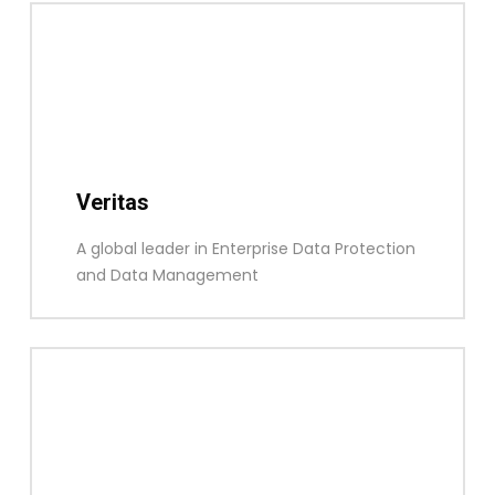
Veritas
A global leader in Enterprise Data Protection
and Data Management