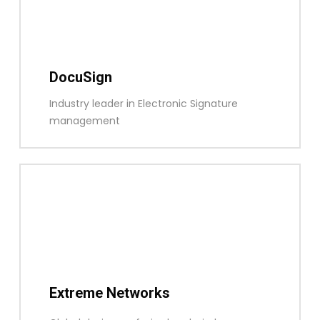
DocuSign
Industry leader in Electronic Signature
management
Extreme Networks