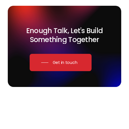
Enough
Talk,
Let's
Build
Something
Together
Get in touch