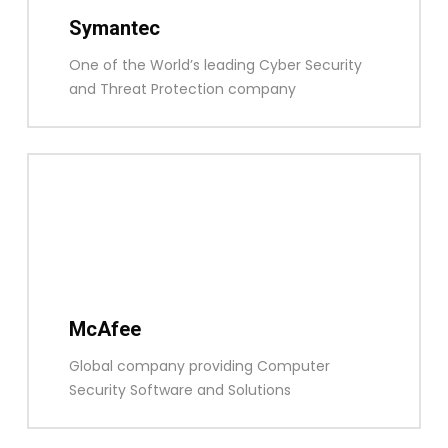
Symantec
One of the World’s leading Cyber Security
and Threat Protection company
McAfee
Global company providing Computer
Security Software and Solutions