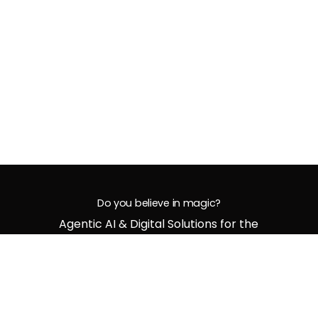
Do you believe in magic?
Agentic AI & Digital Solutions for the
Bold and Future-Ready
G
e
t
i
n
t
o
u
c
h