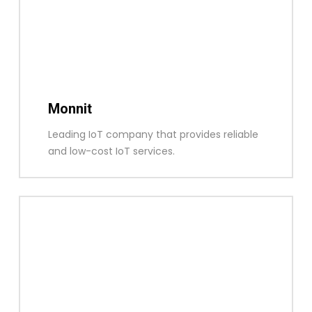
Monnit
Leading IoT company that provides reliable
and low-cost IoT services.