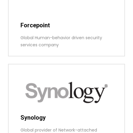
Forcepoint
Global Human-behavior driven security
services company
Synology
Global provider of Network-attached