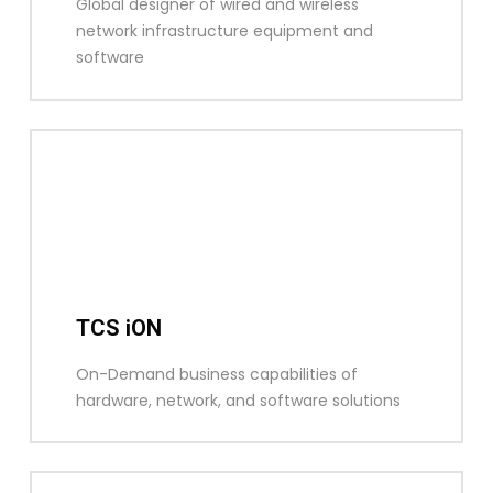
Global designer of wired and wireless
network infrastructure equipment and
software
TCS iON
On-Demand business capabilities of
hardware, network, and software solutions