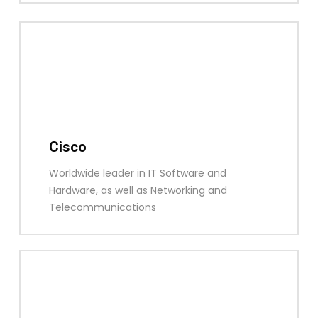
Cisco
Worldwide leader in IT Software and
Hardware, as well as Networking and
Telecommunications