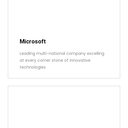
Microsoft
Leading multi-national company excelling
at every corner stone of innovative
technologies