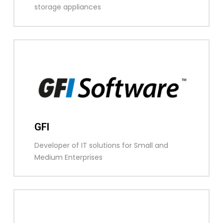
storage appliances
GFI
Developer of IT solutions for Small and
Medium Enterprises