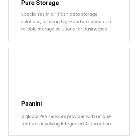
Pure Storage
Specializes in all-flash data storage
solutions, offering high-performance and
reliable storage solutions for businesses
Paanini
A global RPA services provider with unique
features involving Integrated Automation