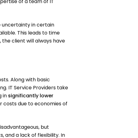
xpertise of a team of IT
 uncertainty in certain
lable. This leads to time
the client will always have
sts. Along with basic
ng. IT Service Providers take
g in
significantly lower
er costs due to economies of
disadvantageous, but
and a lack of flexibility. In