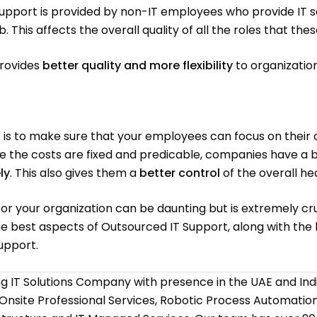
Support is provided by non-IT employees who provide IT se
ob. This affects the overall quality of all the roles that 
provides
better quality and more flexibility
to organization
is to make sure that your employees can focus on their c
nce the costs are fixed and predicable, companies have a 
ly
. This also gives them a
better control
of the overall hea
for your organization can be daunting but is extremely cr
 the best aspects of Outsourced IT Support, along with the
upport.
ing IT Solutions Company with presence in the UAE and I
 Onsite Professional Services, Robotic Process Automati