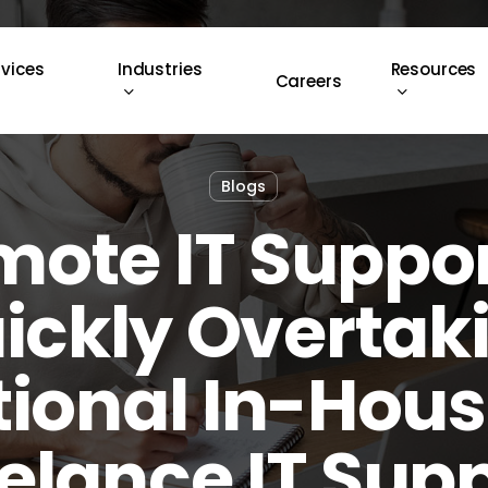
rvices
Industries
Resources
Careers
Blogs
ote IT Suppor
ickly Overtak
tional In-Hou
elance IT Sup