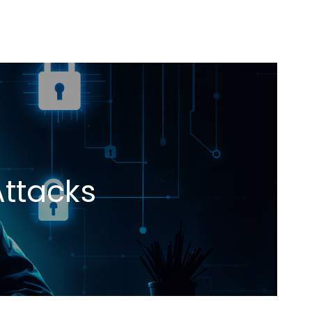
Attacks