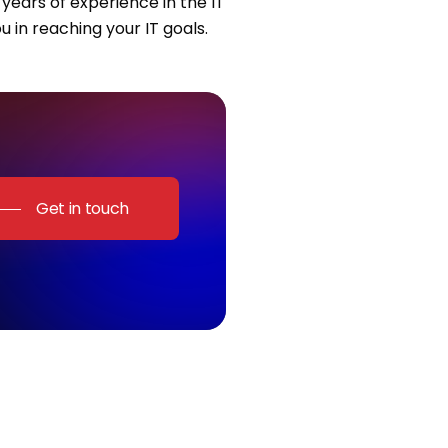
years of experience in the IT
u in reaching your IT goals.
Get in touch