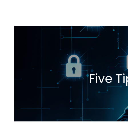
Five T