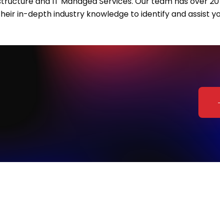
rastructure and IT Managed Services. Our team has over 20 
heir in-depth industry knowledge to identify and assist yo