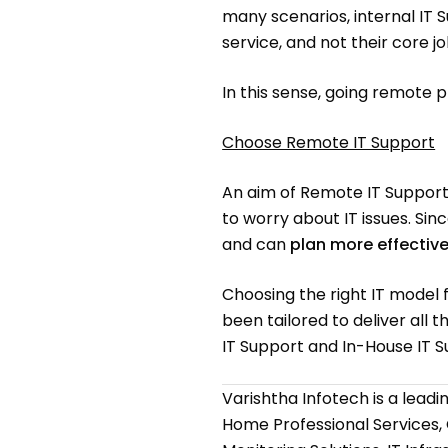
many scenarios, internal IT 
service, and not their core j
In this sense, going remote 
Choose Remote IT Support
An aim of Remote IT Support 
to worry about IT issues. Si
and can
plan more effective
Choosing the right IT model 
been tailored to deliver all
IT Support and In-House IT S
Varishtha Infotech is a lead
Home Professional Services,