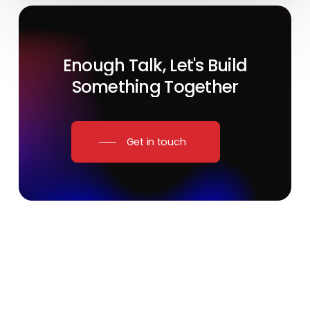
Enough
Talk,
Let's
Build
Something
Together
Get in touch