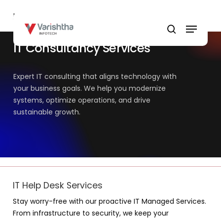
Skip
Home
»
IT Consultancy Services
to
Menu
main
search
content
IT Consultancy Services
Expert IT consulting that aligns technology with
your business goals. We help you modernize
systems, optimize operations, and drive
sustainable growth.
IT Help Desk Services
Stay worry-free with our proactive IT Managed Services.
From infrastructure to security, we keep your