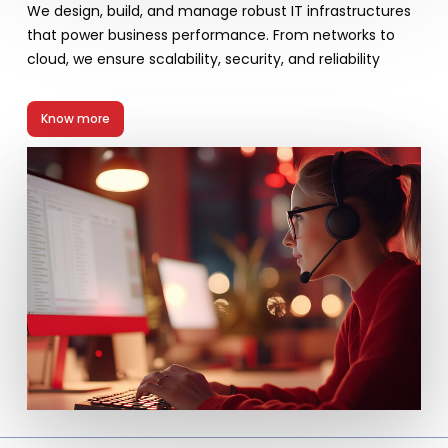
We design, build, and manage robust IT infrastructures
that power business performance. From networks to
cloud, we ensure scalability, security, and reliability
Know more