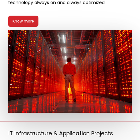
technology always on and always optimized
Know more
IT Infrastructure & Application Projects