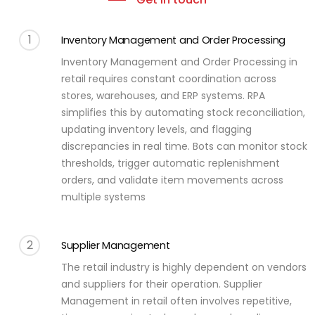
1
Inventory Management and Order Processing
Inventory Management and Order Processing in
retail requires constant coordination across
stores, warehouses, and ERP systems. RPA
simplifies this by automating stock reconciliation,
updating inventory levels, and flagging
discrepancies in real time. Bots can monitor stock
thresholds, trigger automatic replenishment
orders, and validate item movements across
multiple systems
2
Supplier Management
The retail industry is highly dependent on vendors
and suppliers for their operation. Supplier
Management in retail often involves repetitive,