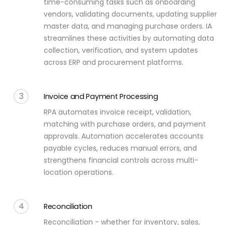
time-consuming tasks such as onboarding
vendors, validating documents, updating supplier
master data, and managing purchase orders. IA
streamlines these activities by automating data
collection, verification, and system updates
across ERP and procurement platforms.
3
Invoice and Payment Processing
RPA automates invoice receipt, validation,
matching with purchase orders, and payment
approvals. Automation accelerates accounts
payable cycles, reduces manual errors, and
strengthens financial controls across multi-
location operations.
4
Reconciliation
Reconciliation - whether for inventory, sales,