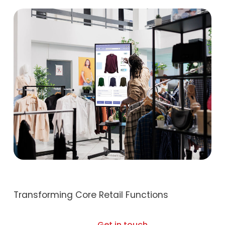
Transforming Core Retail Functions
Get in touch