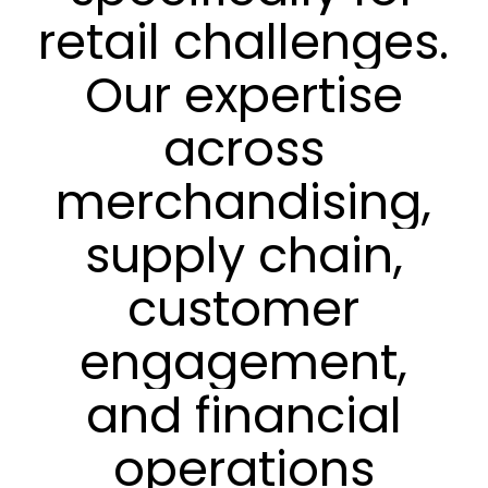
retail
challenges.
Our
expertise
across
merchandising,
supply
chain,
customer
engagement,
and
financial
operations