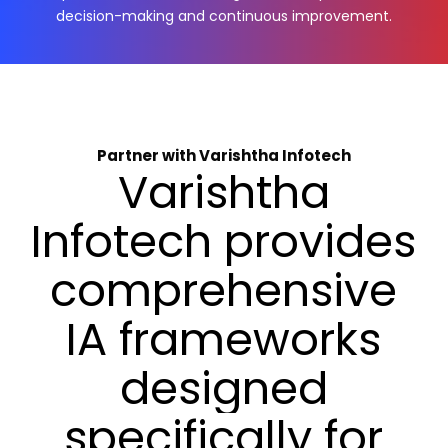
decision-making and continuous improvement.
Partner with Varishtha Infotech
Varishtha
Infotech
provides
comprehensive
IA
frameworks
designed
specifically
for