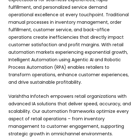
fulfillment, and personalized service demand
operational excellence at every touchpoint. Traditional
manual processes in inventory management, order
fulfillment, customer service, and back-office
operations create inefficiencies that directly impact
customer satisfaction and profit margins. With retail
automation markets experiencing exponential growth,
Intelligent Automation using Agentic AI and Robotic
Process Automation (RPA) enables retailers to
transform operations, enhance customer experiences,
and drive sustainable profitability.
Varishtha Infotech empowers retail organizations with
advanced IA solutions that deliver speed, accuracy, and
scalability. Our automation frameworks optimize every
aspect of retail operations – from inventory
management to customer engagement, supporting
strategic growth in omnichannel environments.