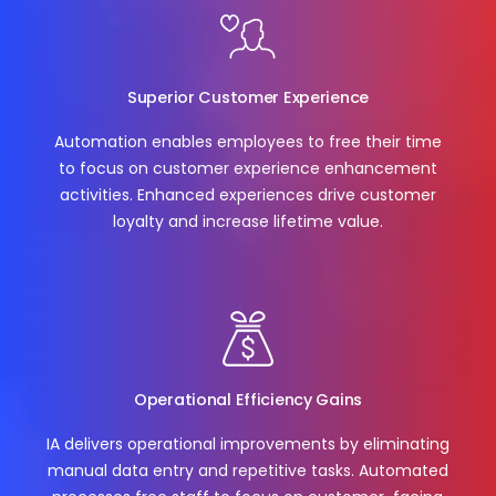
Superior Customer Experience
Automation enables employees to free their time
to focus on customer experience enhancement
activities. Enhanced experiences drive customer
loyalty and increase lifetime value.
Operational Efficiency Gains
IA delivers operational improvements by eliminating
manual data entry and repetitive tasks. Automated