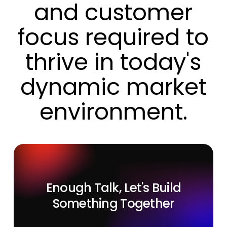
and
customer
focus
required
to
thrive
in
today's
dynamic
market
environment.
Enough
Talk,
Let's
Build
Something
Together