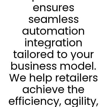
ensures
seamless
automation
integration
tailored
to
your
business
model.
We
help
retailers
achieve
the
efficiency,
agility,