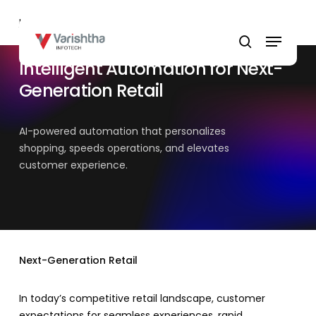
Skip
Home
»
Retail
to
Menu
main
search
content
Intelligent Automation for Next-
Generation Retail
AI-powered automation that personalizes
shopping, speeds operations, and elevates
customer experience.
Next-Generation Retail
In today’s competitive retail landscape, customer
expectations for seamless experiences, rapid