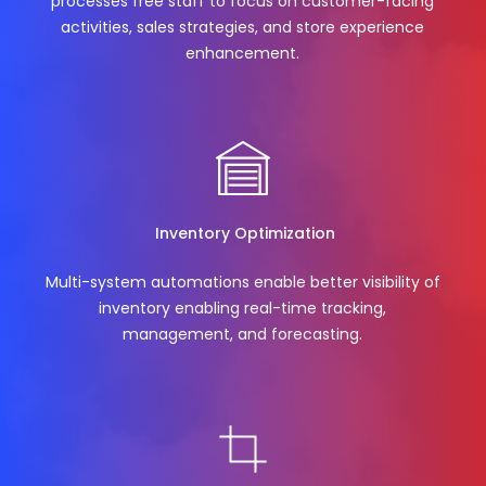
processes free staff to focus on customer-facing
activities, sales strategies, and store experience
enhancement.
Inventory Optimization
Multi-system automations enable better visibility of
inventory enabling real-time tracking,
management, and forecasting.