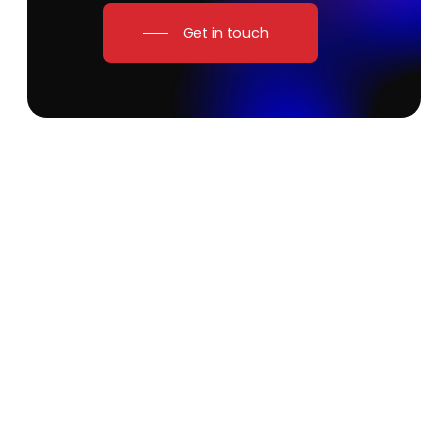
Get in touch