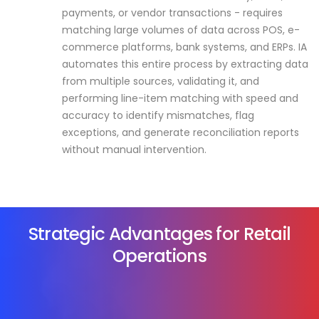
payments, or vendor transactions - requires
matching large volumes of data across POS, e-
commerce platforms, bank systems, and ERPs. IA
automates this entire process by extracting data
from multiple sources, validating it, and
performing line-item matching with speed and
accuracy to identify mismatches, flag
exceptions, and generate reconciliation reports
without manual intervention.
Strategic Advantages for Retail
Operations