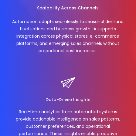
Scalability Across Channels
Automation adapts seamlessly to seasonal demand
fluctuations and business growth. IA supports
integration across physical stores, e-commerce
platforms, and emerging sales channels without
proportional cost increases.
Data-Driven Insights
Real-time analytics from automated systems
provide actionable intelligence on sales patterns,
customer preferences, and operational
performance. These insights enable proactive