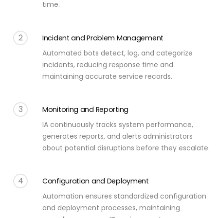
time.
2
Incident and Problem Management
Automated bots detect, log, and categorize
incidents, reducing response time and
maintaining accurate service records.
3
Monitoring and Reporting
IA continuously tracks system performance,
generates reports, and alerts administrators
about potential disruptions before they escalate.
4
Configuration and Deployment
Automation ensures standardized configuration
and deployment processes, maintaining