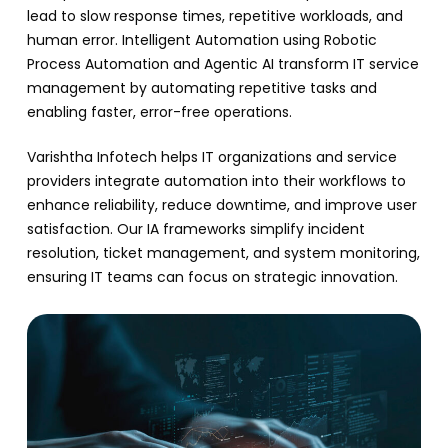
lead to slow response times, repetitive workloads, and
human error. Intelligent Automation using Robotic
Process Automation and Agentic AI transform IT service
management by automating repetitive tasks and
enabling faster, error-free operations.
Varishtha Infotech helps IT organizations and service
providers integrate automation into their workflows to
enhance reliability, reduce downtime, and improve user
satisfaction. Our IA frameworks simplify incident
resolution, ticket management, and system monitoring,
ensuring IT teams can focus on strategic innovation.