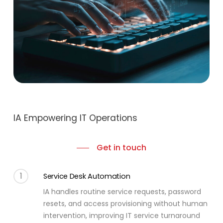
IA Empowering IT Operations
Get in touch
1
Service Desk Automation
IA handles routine service requests, password
resets, and access provisioning without human
intervention, improving IT service turnaround