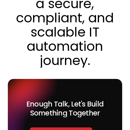
a
secure,
compliant,
and
scalable
IT
automation
journey.
Enough
Talk,
Let's
Build
Something
Together