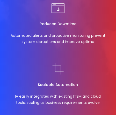
Reduced Downtime
Automated alerts and proactive monitoring prevent
system disruptions and improve uptime
Scalable Automation
IA easily integrates with existing ITSM and cloud
tools, scaling as business requirements evolve