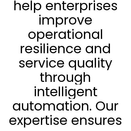
help
enterprises
improve
operational
resilience
and
service
quality
through
intelligent
automation.
Our
expertise
ensures