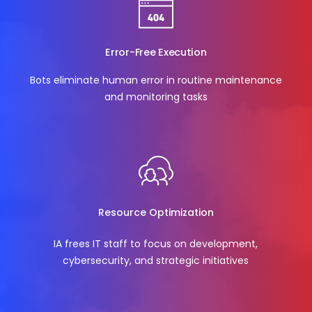
Error-Free Execution
Bots eliminate human error in routine maintenance
and monitoring tasks
Resource Optimization
IA frees IT staff to focus on development,
cybersecurity, and strategic initiatives