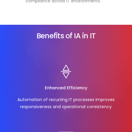
compliance across IT environments.
Benefits of IA in IT
Enhanced Efficiency
Automation of recurring IT processes improves
responsiveness and operational consistency