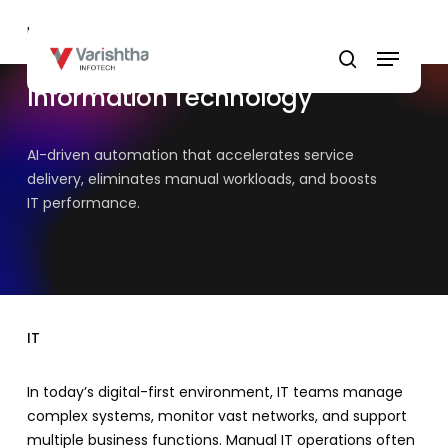
Skip
Home
»
IT
to
Menu
main
search
content
Information Technology
AI-driven automation that accelerates service
delivery, eliminates manual workloads, and boosts
IT performance.
IT
In today’s digital-first environment, IT teams manage
complex systems, monitor vast networks, and support
multiple business functions. Manual IT operations often