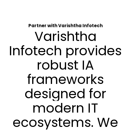
Partner with Varishtha Infotech
Varishtha
Infotech
provides
robust
IA
frameworks
designed
for
modern
IT
ecosystems.
We