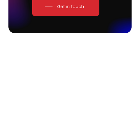
Get in touch