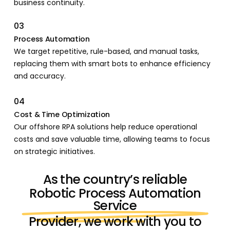
business continuity.
03
Process Automation
We target repetitive, rule-based, and manual tasks,
replacing them with smart bots to enhance efficiency
and accuracy.
04
Cost & Time Optimization
Our offshore RPA solutions help reduce operational
costs and save valuable time, allowing teams to focus
on strategic initiatives.
As the country’s reliable
Robotic Process Automation
Service
Provider, we work with you to