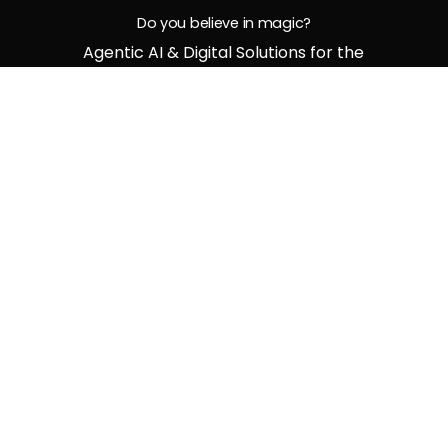
Do you believe in magic?
Agentic AI & Digital Solutions for the
Bold and Future-Ready
G
e
t
i
n
t
o
u
c
h
Middle East Office
M13, Business Venue Building, Oud Metha, Dubai,
UAE, P.O BOX 33161
India Office
No. 8, SBC-3, Third Floor, Thapasya building,
Infopark Kochi, Phase 1 Kerala, Pin Code - 682
021