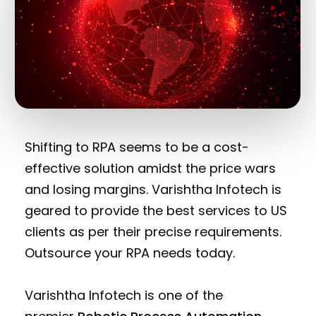
Shifting to RPA seems to be a cost-
effective solution amidst the price wars
and losing margins. Varishtha Infotech is
geared to provide the best services to US
clients as per their precise requirements.
Outsource your RPA needs today.
Varishtha Infotech is one of the