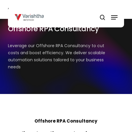
Skip
Home
»
Offshore RPA Consultancy
to
Menu
main
search
content
Offshore RPA Consultancy
Leverage our Offshore RPA Consultancy to cut
costs and boost efficiency. We deliver scalable
automation solutions tailored to your business
needs
Offshore RPA Consultancy