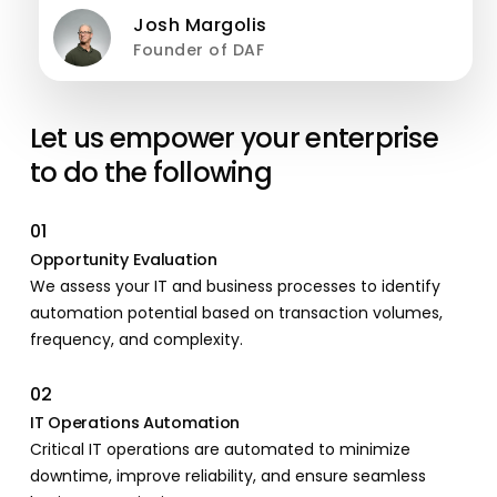
Josh Margolis
Founder of DAF
Let us empower your enterprise
to do the following
01
Opportunity Evaluation
We assess your IT and business processes to identify
automation potential based on transaction volumes,
frequency, and complexity.
02
IT Operations Automation
Critical IT operations are automated to minimize
downtime, improve reliability, and ensure seamless