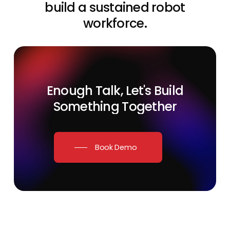
build a sustained robot
workforce.
Enough
Talk,
Let's
Build
Something
Together
Book Demo