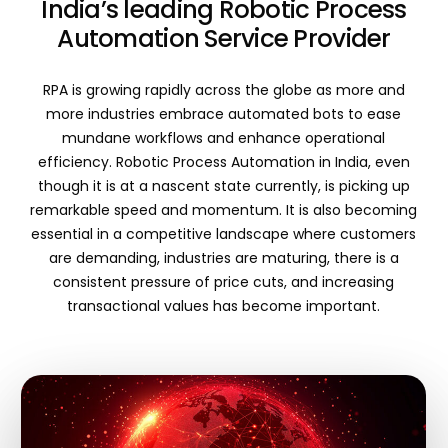
India’s leading Robotic Process
Automation Service Provider
RPA is growing rapidly across the globe as more and
more industries embrace automated bots to ease
mundane workflows and enhance operational
efficiency. Robotic Process Automation in India, even
though it is at a nascent state currently, is picking up
remarkable speed and momentum. It is also becoming
essential in a competitive landscape where customers
are demanding, industries are maturing, there is a
consistent pressure of price cuts, and increasing
transactional values has become important.