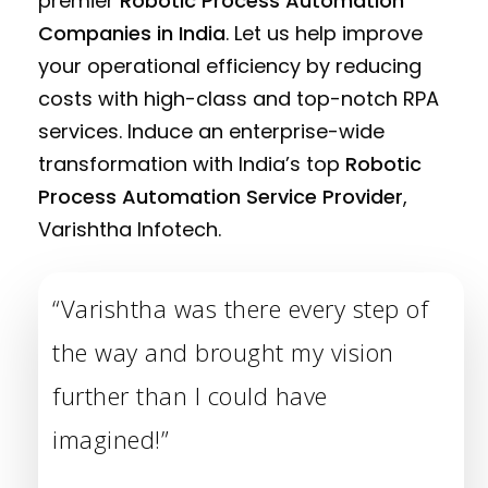
premier
Robotic Process Automation
Companies in India
. Let us help improve
your operational efficiency by reducing
costs with high-class and top-notch RPA
services. Induce an enterprise-wide
transformation with India’s top
Robotic
Process Automation Service Provider
,
Varishtha Infotech.
“Varishtha was there every step of
the way and brought my vision
further than I could have
imagined!”