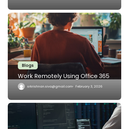
Work
Remotely
Using
Office
365
Blogs
Work Remotely Using Office 365
srkrishnan.siva@gmail.com
February 3, 2026
MSPs
–
Facilitating
The