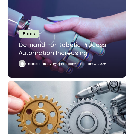
Robotic
Process
Automation
Increasing
Blogs
Demand For Robotic Process
Automation Increasing
srkrishnan.siva@gmail.com
February 3, 2026
How
RPA
Is
Reshaping
Finance