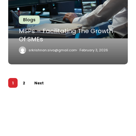
Growth
Of
SMEs
Blogs
MSPs – Facilitating The Growth
Of SMEs
srkrishnan.siva@gmail.com
February 3, 2026
1
2
Next