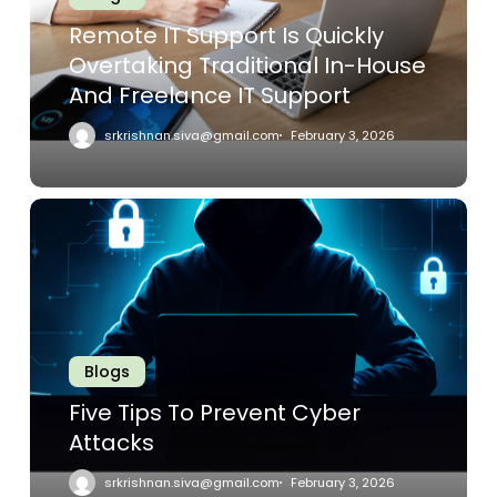
Traditional
Remote IT Support Is Quickly
In-
Overtaking Traditional In-House
House
And Freelance IT Support
And
Freelance
srkrishnan.siva@gmail.com
February 3, 2026
IT
Support
Five
Tips
To
Prevent
Cyber
Attacks
Blogs
Five Tips To Prevent Cyber
Attacks
srkrishnan.siva@gmail.com
February 3, 2026