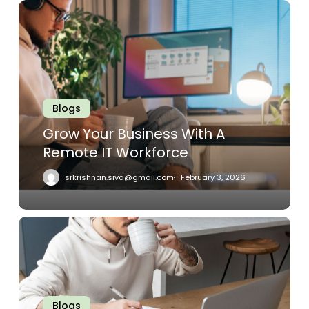
Grow
Your
Business
With
A
Remote
IT
Blogs
Workforce
Grow Your Business With A
Remote IT Workforce
srkrishnan.siva@gmail.com
February 3, 2026
Remote
IT
Support
Is
Quickly
Blogs
Overtaking