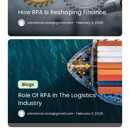
How RPA Is Reshaping Finance
srkrishnan.siva@gmail.com
February 3, 2026
Role
Of
RPA
In
The
Logistics
Industry
Blogs
Role Of RPA In The Logistics
Industry
srkrishnan.siva@gmail.com
February 3, 2026