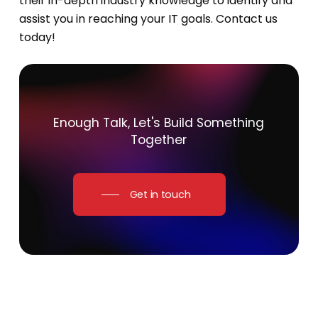
their in-depth industry knowledge to identify and
assist you in reaching your IT goals. Contact us
today!
Enough
Talk,
Let's
Build
Something
Together
Get in touch