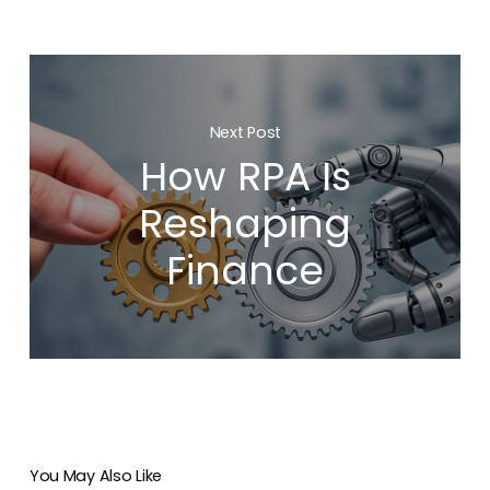
Next Post
How RPA Is
Reshaping
Finance
You May Also Like