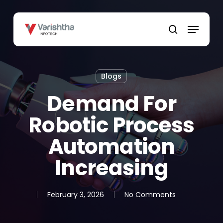
Skip
to
Menu
main
search
content
Blogs
Demand For
Robotic Process
Automation
Increasing
February 3, 2026
No Comments