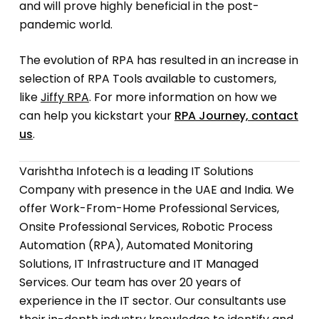
and will prove highly beneficial in the post-
pandemic world.
The evolution of RPA has resulted in an increase in
selection of RPA Tools available to customers,
like
Jiffy RPA
. For more information on how we
can help you kickstart your
RPA Journey, contact
us
.
Varishtha Infotech is a leading IT Solutions
Company with presence in the UAE and India. We
offer Work-From-Home Professional Services,
Onsite Professional Services, Robotic Process
Automation (RPA), Automated Monitoring
Solutions, IT Infrastructure and IT Managed
Services. Our team has over 20 years of
experience in the IT sector. Our consultants use