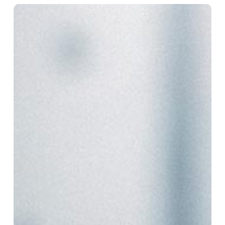
How
RPA
Is
Reshaping
Finance