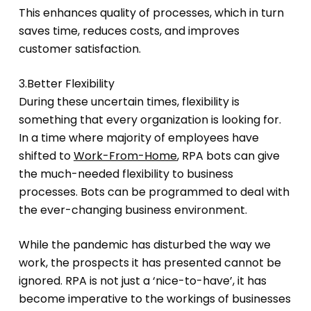
This enhances quality of processes, which in turn
saves time, reduces costs, and improves
customer satisfaction.
3.Better Flexibility
During these uncertain times, flexibility is
something that every organization is looking for.
In a time where majority of employees have
shifted to
Work-From-Home
, RPA bots can give
the much-needed flexibility to business
processes. Bots can be programmed to deal with
the ever-changing business environment.
While the pandemic has disturbed the way we
work, the prospects it has presented cannot be
ignored. RPA is not just a ‘nice-to-have’, it has
become imperative to the workings of businesses