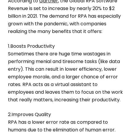
According to
Gartner
, the Global RPA Software
Revenue is set to increase by nearly 20% to $2
billion in 2021. The demand for RPA has especially
grown with the pandemic, with companies
realizing the many benefits that it offers:
1.Boosts Productivity
Sometimes there are huge time wastages in
performing menial and tiresome tasks (like data
entry). This can result in lower efficiency, lower
employee morale, and a larger chance of error
rates. RPA acts as a virtual assistant to
employees and leaves them to focus on the work
that really matters, increasing their productivity.
2.Improves Quality
RPA has a lower error rate as compared to
humans due to the elimination of human error.