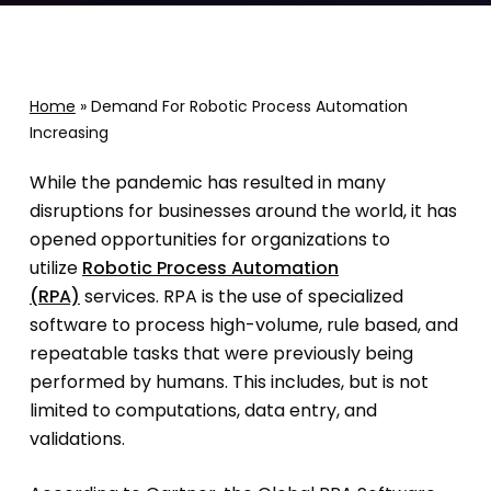
Home
»
Demand For Robotic Process Automation
Increasing
While the pandemic has resulted in many
disruptions for businesses around the world, it has
opened opportunities for organizations to
utilize
Robotic Process Automation
(RPA)
services. RPA is the use of specialized
software to process high-volume, rule based, and
repeatable tasks that were previously being
performed by humans. This includes, but is not
limited to computations, data entry, and
validations.