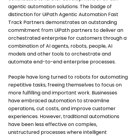
agentic automation solutions. The badge of
distinction for UiPath Agentic Automation Fast
Track Partners demonstrates an outstanding
commitment from UiPath partners to deliver an
orchestrated enterprise for customers through a
combination of AI agents, robots, people, AI
models and other tools to orchestrate and
automate end-to-end enterprise processes.
People have long turned to robots for automating
repetitive tasks, freeing themselves to focus on
more fulfilling and important work. Businesses
have embraced automation to streamline
operations, cut costs, and improve customer
experiences. However, traditional automations
have been less effective on complex,
unstructured processes where intelligent