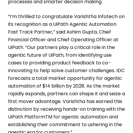
processes and smarter decision making.
“I’m thrilled to congratulate Varishtha Infotech on
its recognition as a UiPath Agentic Automation
Fast Track Partner,” said Ashim Gupta, Chief
Financial Officer and Chief Operating Officer at
UiPath. “Our partners play a critical role in the
agentic future of UiPath, from identifying use
cases to providing product feedback to co-
innovating to help solve customer challenges. IDC
forecasts a total market opportunity for agentic
automation of $14 billion by 2028. As the market
rapidly expands, partners can shape it and seize a
first mover advantage. Varishtha has earned this
distinction by receiving hands-on training with the
UiPath PlatformTM for agentic automation and
establishing their commitment to ushering in the
agentic era for customers.”