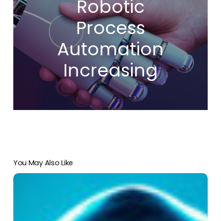
Robotic
Process
Automation
Increasing
You May Also Like
Five
Tips
To
Prevent