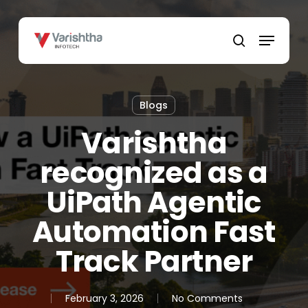
Skip
to
Menu
main
search
content
Blogs
Varishtha
recognized as a
UiPath Agentic
Automation Fast
Track Partner
February 3, 2026
No Comments