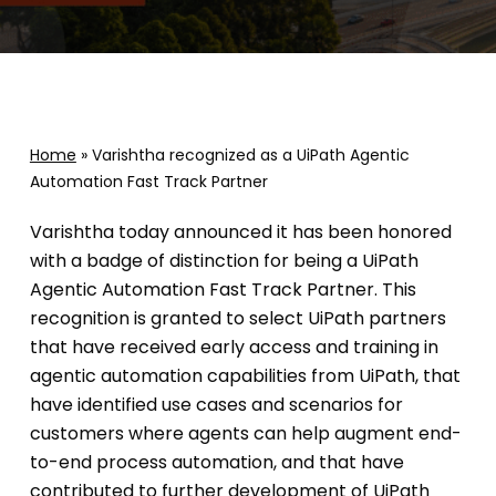
Home
»
Varishtha recognized as a UiPath Agentic
Automation Fast Track Partner
Varishtha today announced it has been honored
with a badge of distinction for being a UiPath
Agentic Automation Fast Track Partner. This
recognition is granted to select UiPath partners
that have received early access and training in
agentic automation capabilities from UiPath, that
have identified use cases and scenarios for
customers where agents can help augment end-
to-end process automation, and that have
contributed to further development of UiPath