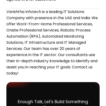
Varishtha Infotech is a leading IT Solutions
Company with presence in the UAE and India. We
offer Work-From-Home Professional Services,
Onsite Professional Services, Robotic Process
Automation (RPA), Automated Monitoring
Solutions, IT Infrastructure and IT Managed
Services. Our team has over 20 years of
experience in the IT sector. Our consultants use
their in-depth industry knowledge to identify and
assist you in reaching your IT goals. Contact us
today!
Enough
Talk,
Let's
Build
Something