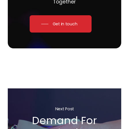
Together
Get in touch
Next Post
Demand For