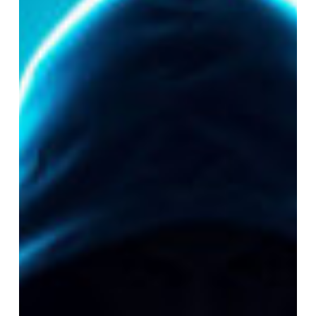
Cyber
Attacks