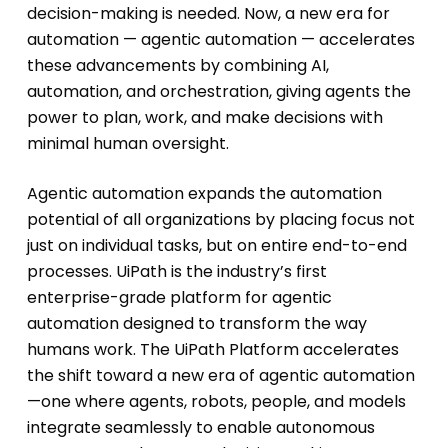
decision-making is needed. Now, a new era for
automation — agentic automation — accelerates
these advancements by combining AI,
automation, and orchestration, giving agents the
power to plan, work, and make decisions with
minimal human oversight.
Agentic automation expands the automation
potential of all organizations by placing focus not
just on individual tasks, but on entire end-to-end
processes. UiPath is the industry’s first
enterprise-grade platform for agentic
automation designed to transform the way
humans work. The UiPath Platform accelerates
the shift toward a new era of agentic automation
—one where agents, robots, people, and models
integrate seamlessly to enable autonomous